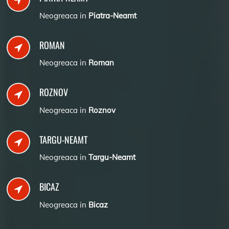
Neogreaca in
Piatra-Neamt
ROMAN
Neogreaca in
Roman
ROZNOV
Neogreaca in
Roznov
TARGU-NEAMT
Neogreaca in
Targu-Neamt
BICAZ
Neogreaca in
Bicaz