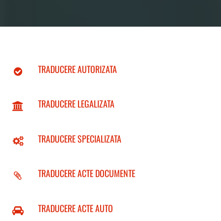
TRADUCERE AUTORIZATA
TRADUCERE LEGALIZATA
TRADUCERE SPECIALIZATA
TRADUCERE ACTE DOCUMENTE
TRADUCERE ACTE AUTO