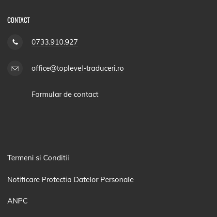
CONTACT
0733.910.927
office@toplevel-traduceri.ro
Formular de contact
Termeni si Conditii
Notificare Protectia Datelor Personale
ANPC