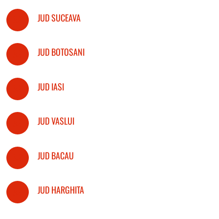
JUD SUCEAVA
JUD BOTOSANI
JUD IASI
JUD VASLUI
JUD BACAU
JUD HARGHITA