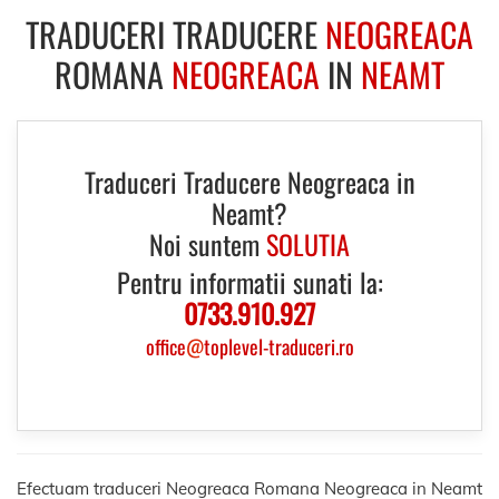
TRADUCERI TRADUCERE
NEOGREACA
ROMANA
NEOGREACA
IN
NEAMT
Traduceri Traducere Neogreaca in
Neamt?
Noi suntem
SOLUTIA
Pentru informatii sunati la:
0733.910.927
office
@
toplevel-traduceri.ro
Efectuam traduceri Neogreaca Romana Neogreaca in Neamt